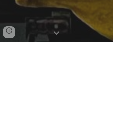
ABOUT US
WHAT WE DO
Inspired by the Make in India movement, took a bold
step to start this organization in 2021. With Enthusiastic
professionals joining our company, we develop
products at a very high speed by deploying agile
methodology & are continuing to add into our basket of