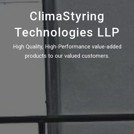
ClimaStyring
Technologies LLP
High Quality, High-Performance value-added
products to our valued customers.