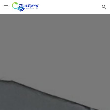
Skip to main content
Skip to navigation